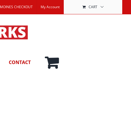
 MOINES CHECKOUT
My Account
CART
CONTACT