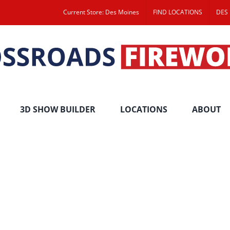
Current Store: Des Moines
FIND LOCATIONS
DES
3D SHOW BUILDER
LOCATIONS
ABOUT