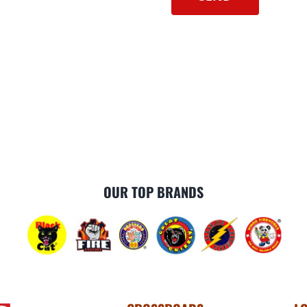
OUR TOP BRANDS