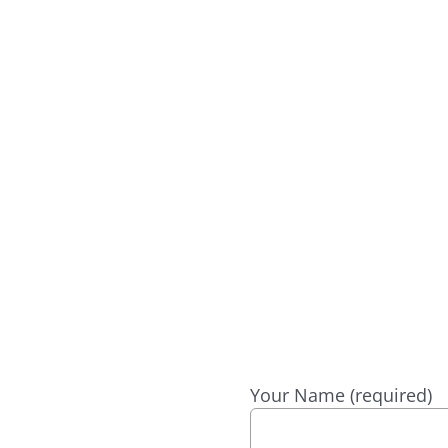
? WE’RE HAPPY
Your Name (required)