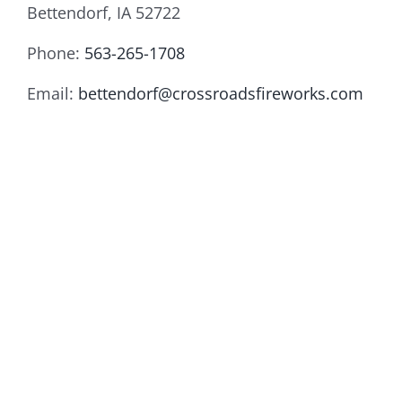
Bettendorf, IA 52722
Phone:
563-265-1708
Email:
bettendorf@crossroadsfireworks.com