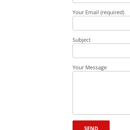
Your Email (required)
Subject
Your Message