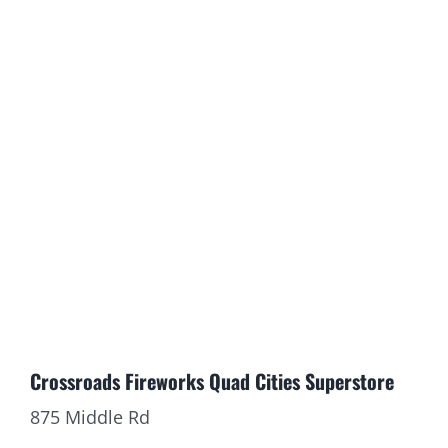
CONTACT
HAVE QUESTIONS ABOUT YOUR ORDER
TO HELP!
Crossroads Fireworks Quad Cities Superstore
875 Middle Rd